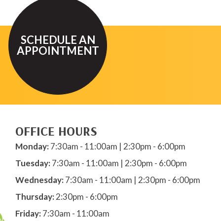
SCHEDULE AN
APPOINTMENT
OFFICE HOURS
Monday:
7:30am - 11:00am | 2:30pm - 6:00pm
Tuesday:
7:30am - 11:00am | 2:30pm - 6:00pm
Wednesday:
7:30am - 11:00am | 2:30pm - 6:00pm
Thursday:
2:30pm - 6:00pm
Friday:
7:30am - 11:00am