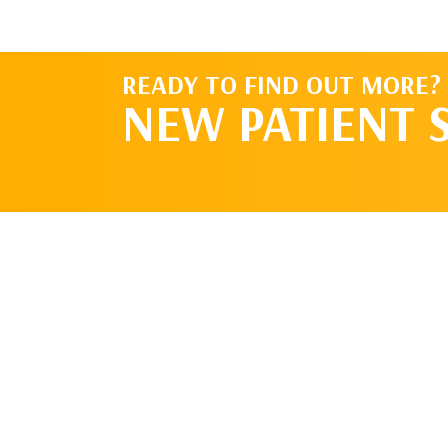
READY TO FIND OUT MORE?
NEW PATIENT 