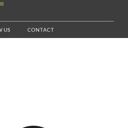
08
W US
CONTACT