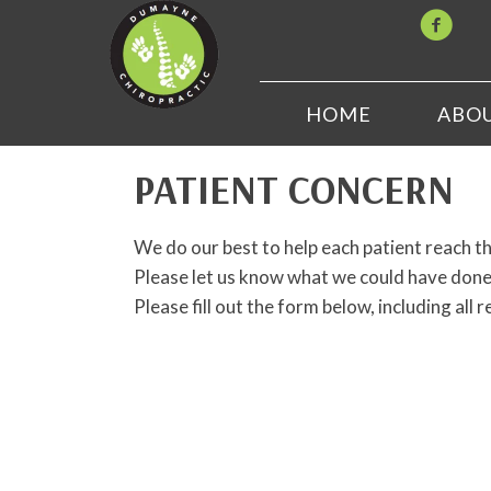
HOME
ABO
PATIENT CONCERN
We do our best to help each patient reach th
Please let us know what we could have done 
Please fill out the form below, including all r