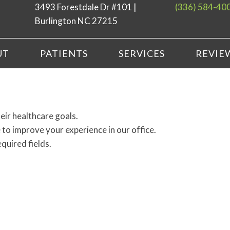
3493 Forestdale Dr #101 |
(336) 584-40
Burlington NC 27215
UT
PATIENTS
SERVICES
REVIE
eir healthcare goals.
to improve your experience in our office.
equired fields.