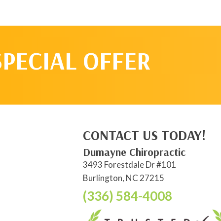
SPECIAL OFFER
CONTACT US TODAY!
Dumayne Chiropractic
3493 Forestdale Dr #101
Burlington, NC 27215
(336) 584-4008