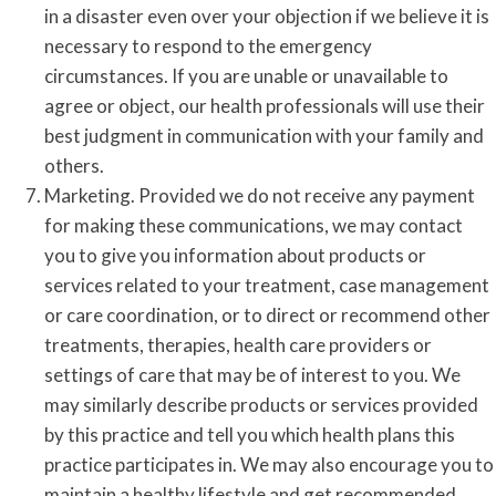
in a disaster even over your objection if we believe it is
necessary to respond to the emergency
circumstances. If you are unable or unavailable to
agree or object, our health professionals will use their
best judgment in communication with your family and
others.
Marketing. Provided we do not receive any payment
for making these communications, we may contact
you to give you information about products or
services related to your treatment, case management
or care coordination, or to direct or recommend other
treatments, therapies, health care providers or
settings of care that may be of interest to you. We
may similarly describe products or services provided
by this practice and tell you which health plans this
practice participates in. We may also encourage you to
maintain a healthy lifestyle and get recommended