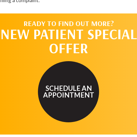
filing a complaint.
READY TO FIND OUT MORE?
NEW PATIENT SPECIAL
OFFER
SCHEDULE AN
APPOINTMENT