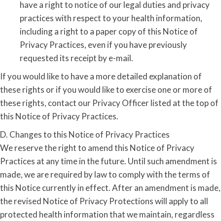
have a right to notice of our legal duties and privacy
practices with respect to your health information,
including a right to a paper copy of this Notice of
Privacy Practices, even if you have previously
requested its receipt by e-mail.
If you would like to have a more detailed explanation of
these rights or if you would like to exercise one or more of
these rights, contact our Privacy Officer listed at the top of
this Notice of Privacy Practices.
D. Changes to this Notice of Privacy Practices
We reserve the right to amend this Notice of Privacy
Practices at any time in the future. Until such amendment is
made, we are required by law to comply with the terms of
this Notice currently in effect. After an amendment is made,
the revised Notice of Privacy Protections will apply to all
protected health information that we maintain, regardless