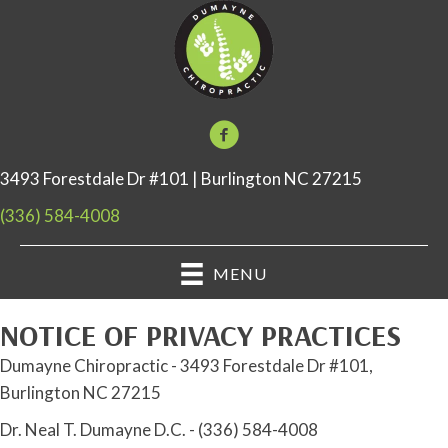
3493 Forestdale Dr #101 | Burlington NC 27215
(336) 584-4008
MENU
NOTICE OF PRIVACY PRACTICES
Dumayne Chiropractic - 3493 Forestdale Dr #101,
Burlington NC 27215
Dr. Neal T. Dumayne D.C. - (336) 584-4008