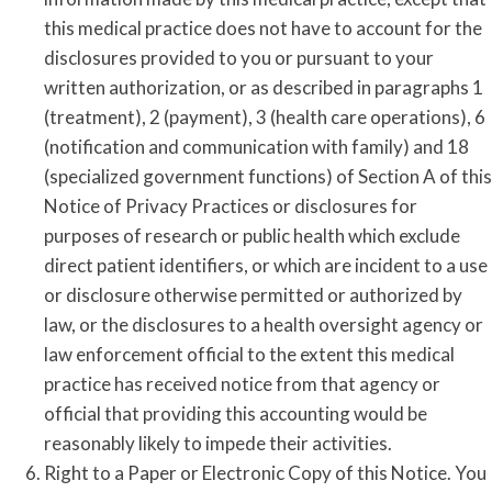
this medical practice does not have to account for the
disclosures provided to you or pursuant to your
written authorization, or as described in paragraphs 1
(treatment), 2 (payment), 3 (health care operations), 6
(notification and communication with family) and 18
(specialized government functions) of Section A of this
Notice of Privacy Practices or disclosures for
purposes of research or public health which exclude
direct patient identifiers, or which are incident to a use
or disclosure otherwise permitted or authorized by
law, or the disclosures to a health oversight agency or
law enforcement official to the extent this medical
practice has received notice from that agency or
official that providing this accounting would be
reasonably likely to impede their activities.
Right to a Paper or Electronic Copy of this Notice. You