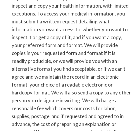
inspect and copy your health information, with limited
exceptions. To access your medical information, you
must submit a written request detailing what
information you want access to, whether you want to
inspect it or get a copy of it, and if you want a copy,
your preferred form and format. We will provide
copies in your requested form and format if it is
readily producible, or we will provide you with an
alternative format you find acceptable, or if we can’t
agree and we maintain the record in an electronic
format, your choice of a readable electronic or
hardcopy format. We will also send a copy to any other
person you designate in writing. We will charge a
reasonable fee which covers our costs for labor,
supplies, postage, and if requested and agreed to in
advance, the cost of preparing an explanation or