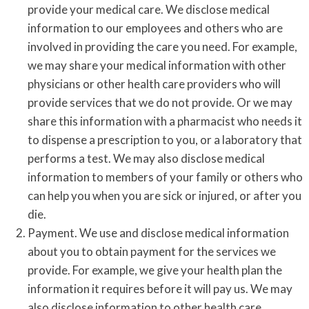
provide your medical care. We disclose medical
information to our employees and others who are
involved in providing the care you need. For example,
we may share your medical information with other
physicians or other health care providers who will
provide services that we do not provide. Or we may
share this information with a pharmacist who needs it
to dispense a prescription to you, or a laboratory that
performs a test. We may also disclose medical
information to members of your family or others who
can help you when you are sick or injured, or after you
die.
Payment. We use and disclose medical information
about you to obtain payment for the services we
provide. For example, we give your health plan the
information it requires before it will pay us. We may
also disclose information to other health care