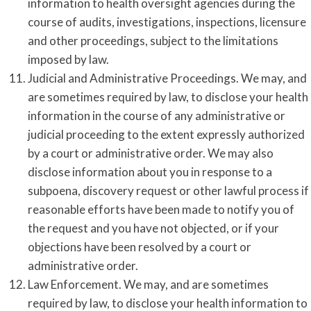
information to health oversight agencies during the
course of audits, investigations, inspections, licensure
and other proceedings, subject to the limitations
imposed by law.
Judicial and Administrative Proceedings. We may, and
are sometimes required by law, to disclose your health
information in the course of any administrative or
judicial proceeding to the extent expressly authorized
by a court or administrative order. We may also
disclose information about you in response to a
subpoena, discovery request or other lawful process if
reasonable efforts have been made to notify you of
the request and you have not objected, or if your
objections have been resolved by a court or
administrative order.
Law Enforcement. We may, and are sometimes
required by law, to disclose your health information to