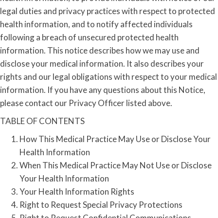
legal duties and privacy practices with respect to protected
health information, and to notify affected individuals
following a breach of unsecured protected health
information. This notice describes how we may use and
disclose your medical information. It also describes your
rights and our legal obligations with respect to your medical
information. If you have any questions about this Notice,
please contact our Privacy Officer listed above.
TABLE OF CONTENTS
How This Medical Practice May Use or Disclose Your
Health Information
When This Medical Practice May Not Use or Disclose
Your Health Information
Your Health Information Rights
Right to Request Special Privacy Protections
Right to Request Confidential Communications