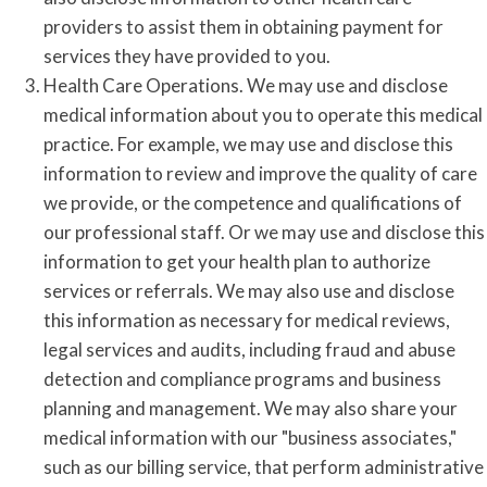
providers to assist them in obtaining payment for
services they have provided to you.
Health Care Operations. We may use and disclose
medical information about you to operate this medical
practice. For example, we may use and disclose this
information to review and improve the quality of care
we provide, or the competence and qualifications of
our professional staff. Or we may use and disclose this
information to get your health plan to authorize
services or referrals. We may also use and disclose
this information as necessary for medical reviews,
legal services and audits, including fraud and abuse
detection and compliance programs and business
planning and management. We may also share your
medical information with our "business associates,"
such as our billing service, that perform administrative