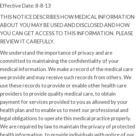
Effective Date: 8-8-13
THIS NOTICE DESCRIBES HOW MEDICAL INFORMATION
ABOUT YOU MAY BE USED AND DISCLOSED AND HOW
YOU CAN GET ACCESS TO THIS INFORMATION. PLEASE
REVIEW IT CAREFULLY.
We understand the importance of privacy and are
committed to maintaining the confidentiality of your
medical information. We make a record of the medical care
we provide and may receive such records from others. We
use these records to provide or enable other health care
providers to provide quality medical care, to obtain
payment for services provided to you as allowed by your
health plan and to enable us to meet our professional and
legal obligations to operate this medical practice properly.
We are required by law to maintain the privacy of protected
health information, to provide individuals with notice of our