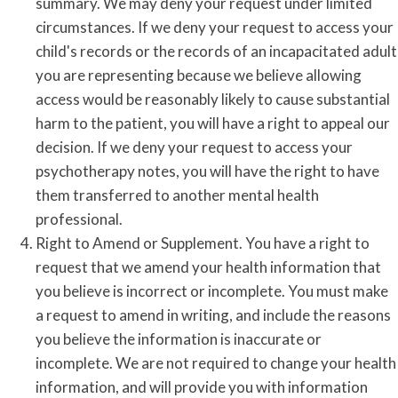
summary. We may deny your request under limited
circumstances. If we deny your request to access your
child's records or the records of an incapacitated adult
you are representing because we believe allowing
access would be reasonably likely to cause substantial
harm to the patient, you will have a right to appeal our
decision. If we deny your request to access your
psychotherapy notes, you will have the right to have
them transferred to another mental health
professional.
Right to Amend or Supplement. You have a right to
request that we amend your health information that
you believe is incorrect or incomplete. You must make
a request to amend in writing, and include the reasons
you believe the information is inaccurate or
incomplete. We are not required to change your health
information, and will provide you with information