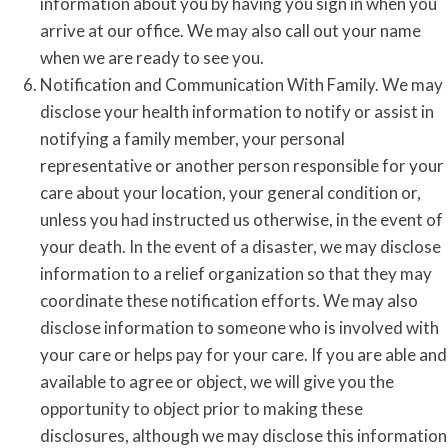
information about you by having you sign in when you
arrive at our office. We may also call out your name
when we are ready to see you.
Notification and Communication With Family. We may
disclose your health information to notify or assist in
notifying a family member, your personal
representative or another person responsible for your
care about your location, your general condition or,
unless you had instructed us otherwise, in the event of
your death. In the event of a disaster, we may disclose
information to a relief organization so that they may
coordinate these notification efforts. We may also
disclose information to someone who is involved with
your care or helps pay for your care. If you are able and
available to agree or object, we will give you the
opportunity to object prior to making these
disclosures, although we may disclose this information