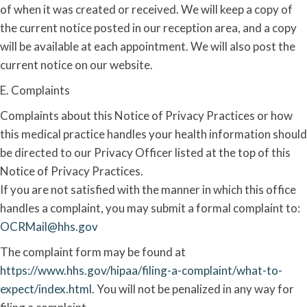
of when it was created or received. We will keep a copy of
the current notice posted in our reception area, and a copy
will be available at each appointment. We will also post the
current notice on our website.
E. Complaints
Complaints about this Notice of Privacy Practices or how
this medical practice handles your health information should
be directed to our Privacy Officer listed at the top of this
Notice of Privacy Practices.
If you are not satisfied with the manner in which this office
handles a complaint, you may submit a formal complaint to:
OCRMail@hhs.gov
The complaint form may be found at
https://www.hhs.gov/hipaa/filing-a-complaint/what-to-
expect/index.html
. You will not be penalized in any way for