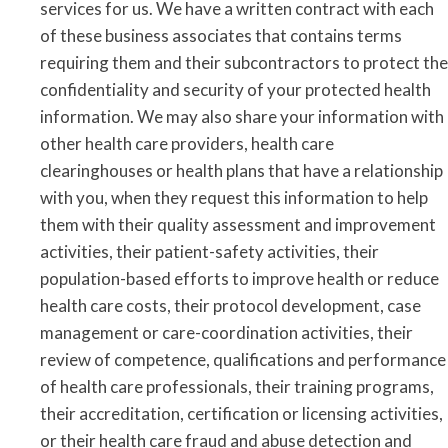
services for us. We have a written contract with each
of these business associates that contains terms
requiring them and their subcontractors to protect the
confidentiality and security of your protected health
information. We may also share your information with
other health care providers, health care
clearinghouses or health plans that have a relationship
with you, when they request this information to help
them with their quality assessment and improvement
activities, their patient-safety activities, their
population-based efforts to improve health or reduce
health care costs, their protocol development, case
management or care-coordination activities, their
review of competence, qualifications and performance
of health care professionals, their training programs,
their accreditation, certification or licensing activities,
or their health care fraud and abuse detection and