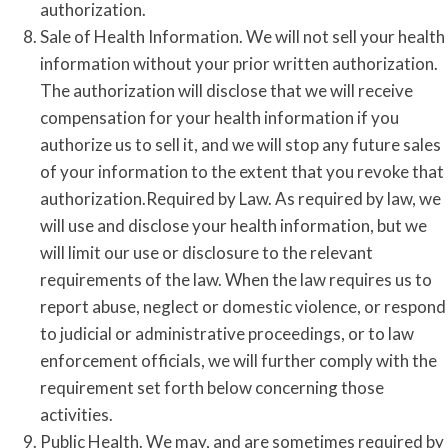
authorization.
Sale of Health Information. We will not sell your health
information without your prior written authorization.
The authorization will disclose that we will receive
compensation for your health information if you
authorize us to sell it, and we will stop any future sales
of your information to the extent that you revoke that
authorization.Required by Law. As required by law, we
will use and disclose your health information, but we
will limit our use or disclosure to the relevant
requirements of the law. When the law requires us to
report abuse, neglect or domestic violence, or respond
to judicial or administrative proceedings, or to law
enforcement officials, we will further comply with the
requirement set forth below concerning those
activities.
Public Health. We may, and are sometimes required by