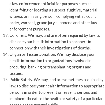
a law enforcement official for purposes such as
identifying or locating a suspect, fugitive, material
witness or missing person, complying with a court
order, warrant, grand jury subpoena and other law
enforcement purposes.
Coroners. We may, and are often required by law, to
disclose your health information to coroners in
connection with their investigations of deaths.
Organ or Tissue Donation. We may disclose your
health information to organizations involved in
procuring, banking or transplanting organs and
tissues.
Public Safety. We may, and are sometimes required by
law, to disclose your health information to appropriate
persons in order to prevent or lessen a serious and
imminent threat to the health or safety of a particular
person or the general public.