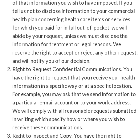
of that information you wish to have imposed. If you
tell us not to disclose information to your commercial
health plan concerning health care items or services
for which you paid for in full out-of-pocket, we will
abide by your request, unless we must disclose the
information for treatment or legal reasons. We
reserve the right to accept or reject any other request,
and will notify you of our decision.
Right to Request Confidential Communications. You
have the right to request that you receive your health
information in a specific way or at a specific location.
For example, you may ask that we send information to
a particular e-mail account or to your work address.
We will comply with all reasonable requests submitted
in writing which specify how or where you wish to
receive these communications.
Right to Inspect and Copy. You have the right to