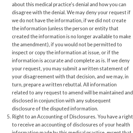
about this medical practice's denial and how you can
disagree with the denial. We may deny your request if
we do not have the information, if we did not create
the information (unless the person or entity that
created the information is no longer available to make
the amendment), if you would not be permitted to
inspect or copy the information at issue, or if the
information is accurate and complete as is. If we deny
your request, you may submit a written statement of
your disagreement with that decision, and we may, in
turn, prepare a written rebuttal. All information
related to any request to amend will be maintained and
disclosed in conjunction with any subsequent
disclosure of the disputed information.
Right to an Accounting of Disclosures. You have a right
to receive an accounting of disclosures of your health
information made by this medical practice, except that