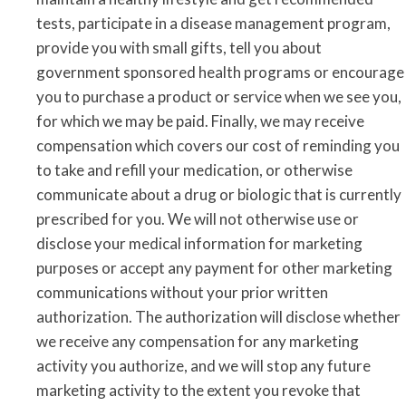
tests, participate in a disease management program,
provide you with small gifts, tell you about
government sponsored health programs or encourage
you to purchase a product or service when we see you,
for which we may be paid. Finally, we may receive
compensation which covers our cost of reminding you
to take and refill your medication, or otherwise
communicate about a drug or biologic that is currently
prescribed for you. We will not otherwise use or
disclose your medical information for marketing
purposes or accept any payment for other marketing
communications without your prior written
authorization. The authorization will disclose whether
we receive any compensation for any marketing
activity you authorize, and we will stop any future
marketing activity to the extent you revoke that