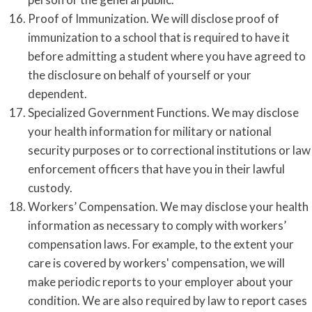
Proof of Immunization. We will disclose proof of
immunization to a school that is required to have it
before admitting a student where you have agreed to
the disclosure on behalf of yourself or your
dependent.
Specialized Government Functions. We may disclose
your health information for military or national
security purposes or to correctional institutions or law
enforcement officers that have you in their lawful
custody.
Workers’ Compensation. We may disclose your health
information as necessary to comply with workers’
compensation laws. For example, to the extent your
care is covered by workers' compensation, we will
make periodic reports to your employer about your
condition. We are also required by law to report cases