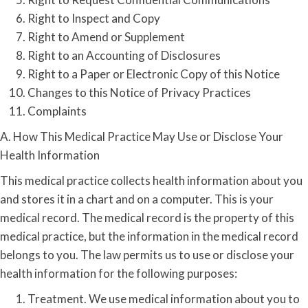
Right to Inspect and Copy
Right to Amend or Supplement
Right to an Accounting of Disclosures
Right to a Paper or Electronic Copy of this Notice
Changes to this Notice of Privacy Practices
Complaints
A. How This Medical Practice May Use or Disclose Your
Health Information
This medical practice collects health information about you
and stores it in a chart and on a computer. This is your
medical record. The medical record is the property of this
medical practice, but the information in the medical record
belongs to you. The law permits us to use or disclose your
health information for the following purposes:
Treatment. We use medical information about you to