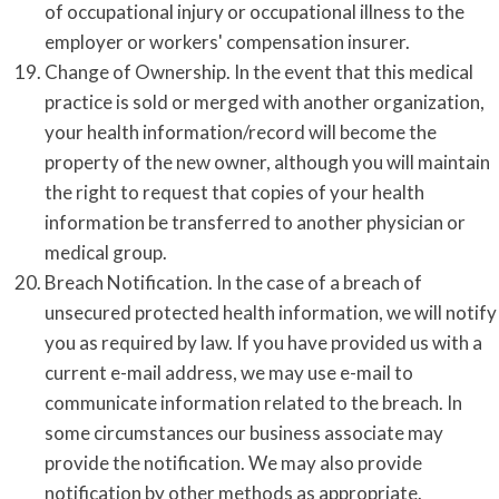
of occupational injury or occupational illness to the
employer or workers' compensation insurer.
Change of Ownership. In the event that this medical
practice is sold or merged with another organization,
your health information/record will become the
property of the new owner, although you will maintain
the right to request that copies of your health
information be transferred to another physician or
medical group.
Breach Notification. In the case of a breach of
unsecured protected health information, we will notify
you as required by law. If you have provided us with a
current e-mail address, we may use e-mail to
communicate information related to the breach. In
some circumstances our business associate may
provide the notification. We may also provide
notification by other methods as appropriate.