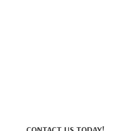
CONTACT US TODAY!