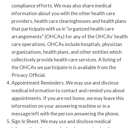
compliance efforts. We may also share medical
information about you with the other health care
providers, health care clearinghouses and health plans
that participate with us in "organized health care
arrangements" (OHCAs) for any of the OHCAs' health
care operations. OHCAs include hospitals, physician
organizations, health plans, and other entities which
collectively provide health care services. A listing of
the OHCAs we participate in is available from the
Privacy Official.
Appointment Reminders. We may use and disclose
medical information to contact and remind you about
appointments. If you are not home, we may leave this
information on your answering machine or in a
message left with the person answering the phone.
Sign In Sheet. We may use and disclose medical