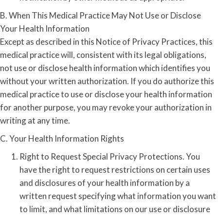
B. When This Medical Practice May Not Use or Disclose
Your Health Information
Except as described in this Notice of Privacy Practices, this
medical practice will, consistent with its legal obligations,
not use or disclose health information which identifies you
without your written authorization. If you do authorize this
medical practice to use or disclose your health information
for another purpose, you may revoke your authorization in
writing at any time.
C. Your Health Information Rights
Right to Request Special Privacy Protections. You
have the right to request restrictions on certain uses
and disclosures of your health information by a
written request specifying what information you want
to limit, and what limitations on our use or disclosure