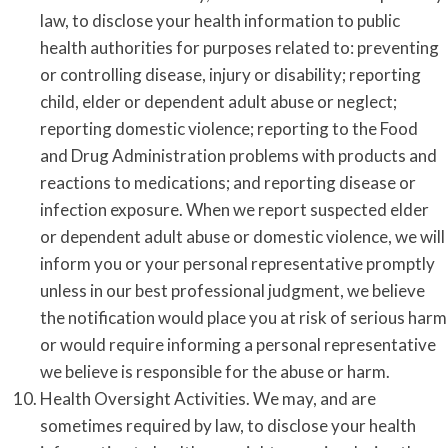
law, to disclose your health information to public
health authorities for purposes related to: preventing
or controlling disease, injury or disability; reporting
child, elder or dependent adult abuse or neglect;
reporting domestic violence; reporting to the Food
and Drug Administration problems with products and
reactions to medications; and reporting disease or
infection exposure. When we report suspected elder
or dependent adult abuse or domestic violence, we will
inform you or your personal representative promptly
unless in our best professional judgment, we believe
the notification would place you at risk of serious harm
or would require informing a personal representative
we believe is responsible for the abuse or harm.
Health Oversight Activities. We may, and are
sometimes required by law, to disclose your health