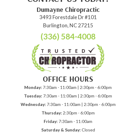
Dumayne Chiropractic
3493 Forestdale Dr #101
Burlington, NC 27215
(336) 584-4008
OFFICE HOURS
Monday:
7:30am - 11:00am | 2:30pm - 6:00pm
Tuesday:
7:30am - 11:00am | 2:30pm - 6:00pm
Wednesday:
7:30am - 11:00am | 2:30pm - 6:00pm
Thursday:
2:30pm - 6:00pm
Friday:
7:30am - 11:00am
Saturday & Sunday:
Closed