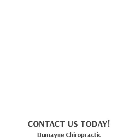
CONTACT US TODAY!
Dumayne Chiropractic