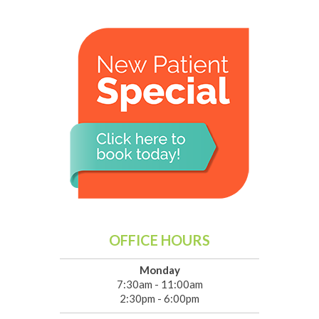
OFFICE HOURS
Monday
7:30am - 11:00am
2:30pm - 6:00pm