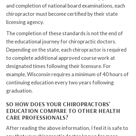
and completion of national board examinations, each
chiropractor must become certified by their state
licensing agency.
The completion of these standards is not the end of
the educational journey for chiropractic doctors.
Depending on the state, each chiropractor is required
to complete additional approved course work at
designated times following their licensure. For
example, Wisconsin requires a minimum of 40 hours of
continuing education every two years following
graduation.
SO HOW DOES YOUR CHIROPRACTORS'
EDUCATION COMPARE TO OTHER HEALTH
CARE PROFESSIONALS?
After reading the above information, I feel it is safe to