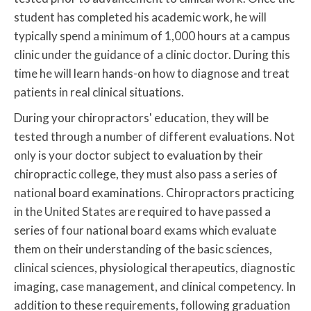
student has completed his academic work, he will
typically spend a minimum of 1,000 hours at a campus
clinic under the guidance of a clinic doctor. During this
time he will learn hands-on how to diagnose and treat
patients in real clinical situations.
During your chiropractors' education, they will be
tested through a number of different evaluations. Not
only is your doctor subject to evaluation by their
chiropractic college, they must also pass a series of
national board examinations. Chiropractors practicing
in the United States are required to have passed a
series of four national board exams which evaluate
them on their understanding of the basic sciences,
clinical sciences, physiological therapeutics, diagnostic
imaging, case management, and clinical competency. In
addition to these requirements, following graduation