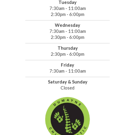
Tuesday
7:30am - 11:00am
2:30pm - 6:00pm
Wednesday
7:30am - 11:00am
2:30pm - 6:00pm
Thursday
2:30pm - 6:00pm
Friday
7:30am - 11:00am
Saturday & Sunday
Closed