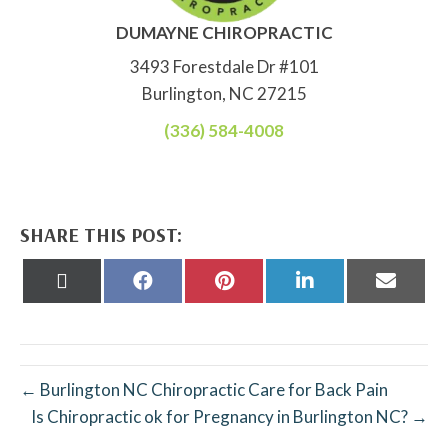
DUMAYNE CHIROPRACTIC
3493 Forestdale Dr #101
Burlington, NC 27215
(336) 584-4008
SHARE THIS POST:
Share
Share
Share
Share
Share
on
on
on
on
on
X
Facebook
Pinterest
LinkedIn
Email
(Twitter)
← Burlington NC Chiropractic Care for Back Pain
Is Chiropractic ok for Pregnancy in Burlington NC? →