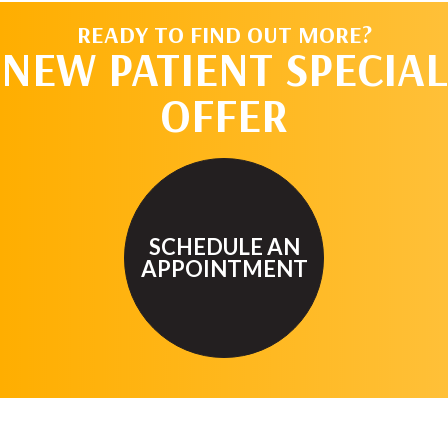
READY TO FIND OUT MORE?
NEW PATIENT SPECIAL
OFFER
SCHEDULE AN
APPOINTMENT