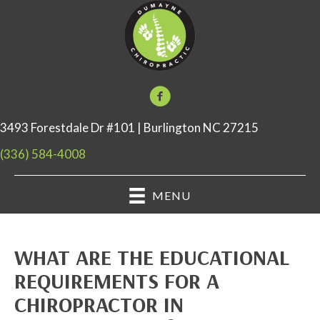
3493 Forestdale Dr #101 | Burlington NC 27215
(336) 584-4008
MENU
WHAT ARE THE EDUCATIONAL
REQUIREMENTS FOR A
CHIROPRACTOR IN