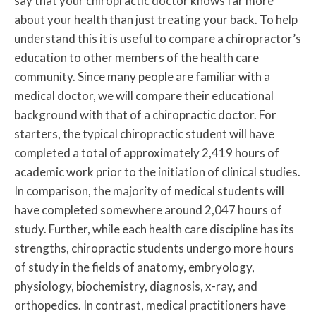
say that your chiropractic doctor knows far more
about your health than just treating your back. To help
understand this it is useful to compare a chiropractor’s
education to other members of the health care
community. Since many people are familiar with a
medical doctor, we will compare their educational
background with that of a chiropractic doctor. For
starters, the typical chiropractic student will have
completed a total of approximately 2,419 hours of
academic work prior to the initiation of clinical studies.
In comparison, the majority of medical students will
have completed somewhere around 2,047 hours of
study. Further, while each health care discipline has its
strengths, chiropractic students undergo more hours
of study in the fields of anatomy, embryology,
physiology, biochemistry, diagnosis, x-ray, and
orthopedics. In contrast, medical practitioners have