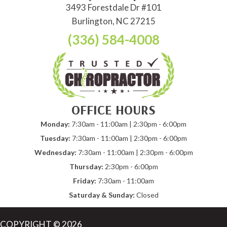
3493 Forestdale Dr #101
Burlington, NC 27215
(336) 584-4008
OFFICE HOURS
Monday:
7:30am - 11:00am | 2:30pm - 6:00pm
Tuesday:
7:30am - 11:00am | 2:30pm - 6:00pm
Wednesday:
7:30am - 11:00am | 2:30pm - 6:00pm
Thursday:
2:30pm - 6:00pm
Friday:
7:30am - 11:00am
Saturday & Sunday:
Closed
COPYRIGHT © 2026