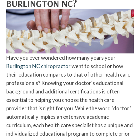
BURLINGTON NC?
Have you ever wondered how many years your
Burlington NC chiropractor
went to school or how
their education compares to that of other health care
professionals? Knowing your doctor's educational
background and additional certifications is often
essential to helping you choose the health care
provider that is right for you. While the word "doctor"
automatically implies an extensive academic
curriculum, each health care specialist has a unique and
individualized educational program to complete prior