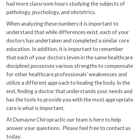
had more classroom hours studying the subjects of
pathology, psychology, and obstetrics.
When analyzing these numbers it is important to
understand that while differences exist, each of your
doctors has undertaken and completed a similar core
education. In addition, it is important to remember
that each of your doctors (even in the same healthcare
discipline) possesses various strengths to compensate
for other healthcare professionals' weaknesses and
utilize a different approach to healing the body. In the
end, finding a doctor that understands your needs and
has the tools to provide you with the most appropriate
care is what is important.
At Dumayne Chiropractic our team is here to help
answer your questions. Please feel free to contact us
today.