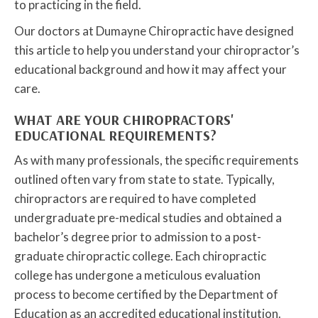
to practicing in the field.
Our doctors at Dumayne Chiropractic have designed
this article to help you understand your chiropractor’s
educational background and how it may affect your
care.
WHAT ARE YOUR CHIROPRACTORS'
EDUCATIONAL REQUIREMENTS?
As with many professionals, the specific requirements
outlined often vary from state to state. Typically,
chiropractors are required to have completed
undergraduate pre-medical studies and obtained a
bachelor’s degree prior to admission to a post-
graduate chiropractic college. Each chiropractic
college has undergone a meticulous evaluation
process to become certified by the Department of
Education as an accredited educational institution.