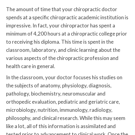
The amount of time that your chiropractic doctor
spends at a specific chiropractic academic institution is
impressive. In fact, your chiropractor has spent a
minimum of 4,200 hours at a chiropractic college prior
to receiving his diploma. This time is spent in the
classroom, laboratory, and clinic learning about the
various aspects of the chiropractic profession and
health care in general.
In the classroom, your doctor focuses his studies on
the subjects of anatomy, physiology, diagnosis,
pathology, biochemistry, neuromuscular and
orthopedic evaluation, pediatric and geriatric care,
microbiology, nutrition, immunology, radiology,
philosophy, and clinical research. While this may seem
like a lot, all of this information is assimilated and
tested prior to advancement to clinical work. Once the