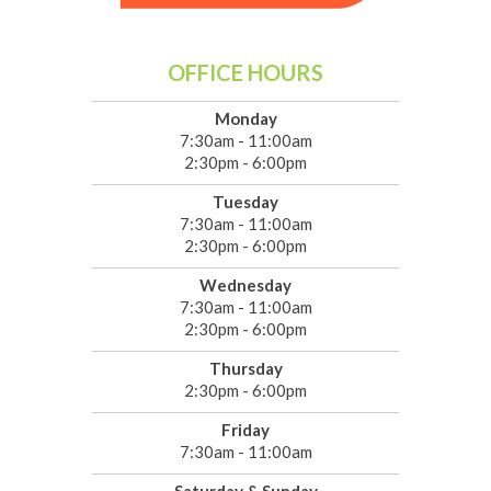
OFFICE HOURS
Monday
7:30am - 11:00am
2:30pm - 6:00pm
Tuesday
7:30am - 11:00am
2:30pm - 6:00pm
Wednesday
7:30am - 11:00am
2:30pm - 6:00pm
Thursday
2:30pm - 6:00pm
Friday
7:30am - 11:00am