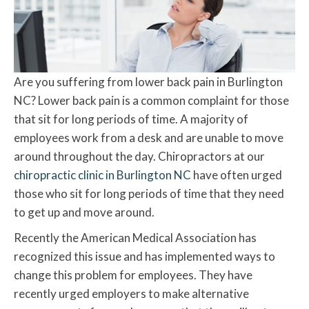
Are you suffering from lower back pain in Burlington
NC? Lower back pain is a common complaint for those
that sit for long periods of time. A majority of
employees work from a desk and are unable to move
around throughout the day. Chiropractors at our
chiropractic clinic in Burlington NC
have often urged
those who sit for long periods of time that they need
to get up and move around.
Recently the American Medical Association has
recognized this issue and has implemented ways to
change this problem for employees. They have
recently urged employers to make alternative