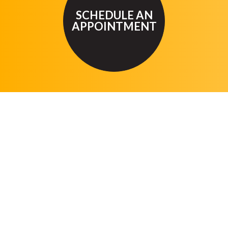
SCHEDULE AN
APPOINTMENT