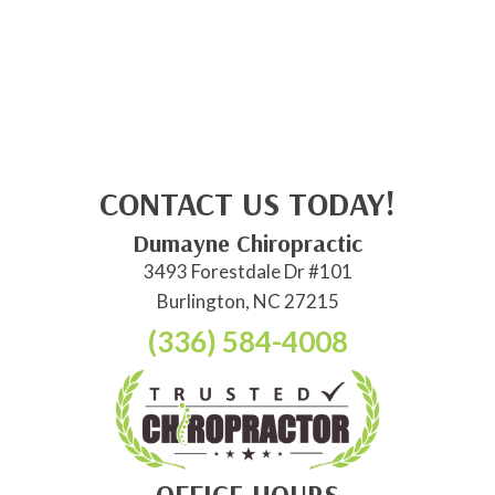
CONTACT US TODAY!
Dumayne Chiropractic
3493 Forestdale Dr #101
Burlington, NC 27215
(336) 584-4008
OFFICE HOURS