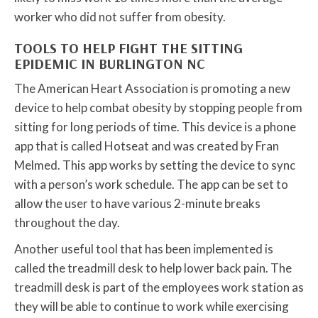
worker who did not suffer from obesity.
TOOLS TO HELP FIGHT THE SITTING
EPIDEMIC IN BURLINGTON NC
The American Heart Association is promoting a new
device to help combat obesity by stopping people from
sitting for long periods of time. This device is a phone
app that is called Hotseat and was created by Fran
Melmed. This app works by setting the device to sync
with a person’s work schedule. The app can be set to
allow the user to have various 2-minute breaks
throughout the day.
Another useful tool that has been implemented is
called the treadmill desk to help lower back pain. The
treadmill desk is part of the employees work station as
they will be able to continue to work while exercising