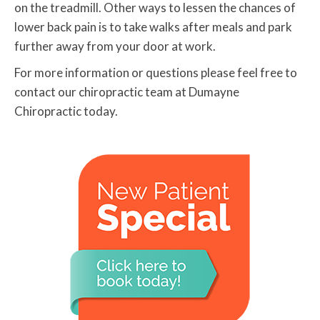
on the treadmill. Other ways to lessen the chances of
lower back pain is to take walks after meals and park
further away from your door at work.
For more information or questions please feel free to
contact our chiropractic team at Dumayne
Chiropractic today.