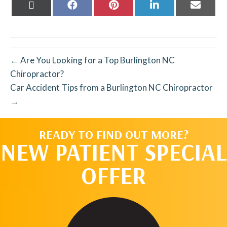
Share
Share
Share
Share
Share
on
on
on
on
on
X
Facebook
Pinterest
LinkedIn
Email
(Twitter)
← Are You Looking for a Top Burlington NC
Chiropractor?
Car Accident Tips from a Burlington NC Chiropractor
→
READY TO FIND OUT MORE?
NEW PATIENT SPECIAL
OFFER