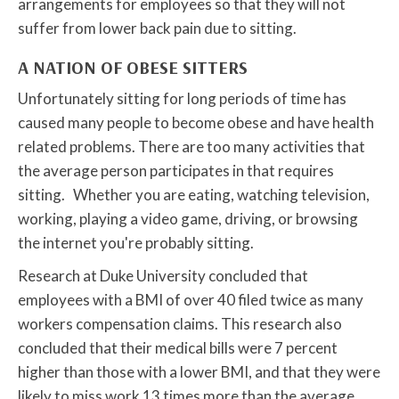
arrangements for employees so that they will not
suffer from lower back pain due to sitting.
A NATION OF OBESE SITTERS
Unfortunately sitting for long periods of time has
caused many people to become obese and have health
related problems. There are too many activities that
the average person participates in that requires
sitting. Whether you are eating, watching television,
working, playing a video game, driving, or browsing
the internet you're probably sitting.
Research at Duke University concluded that
employees with a BMI of over 40 filed twice as many
workers compensation claims. This research also
concluded that their medical bills were 7 percent
higher than those with a lower BMI, and that they were
likely to miss work 13 times more than the average