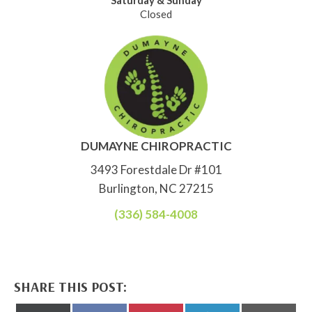
Saturday & Sunday
Closed
DUMAYNE CHIROPRACTIC
3493 Forestdale Dr #101
Burlington, NC 27215
(336) 584-4008
SHARE THIS POST: