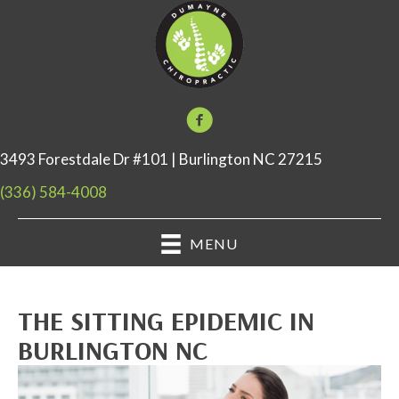
3493 Forestdale Dr #101 | Burlington NC 27215
(336) 584-4008
MENU
THE SITTING EPIDEMIC IN
BURLINGTON NC